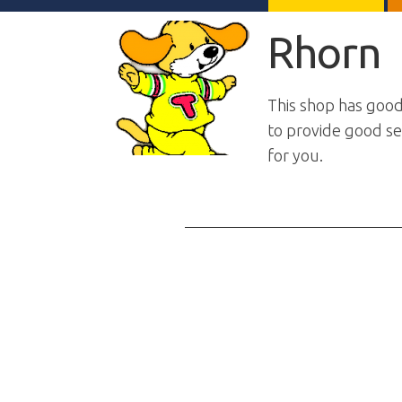
Rhorn
This shop has good
to provide good ser
for you.