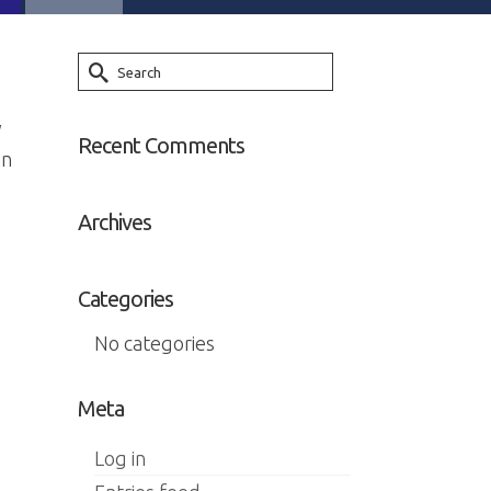
Search
for:
y
Recent Comments
in
Archives
Categories
No categories
Meta
Log in