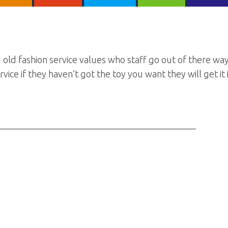
 old fashion service values who staff go out of there wa
vice if they haven’t got the toy you want they will get it 