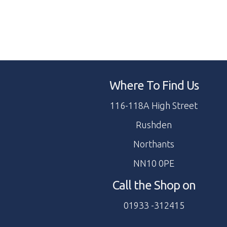
Where To Find Us
116-118A High Street
Rushden
Northants
NN10 0PE
Call the Shop on
01933 -312415