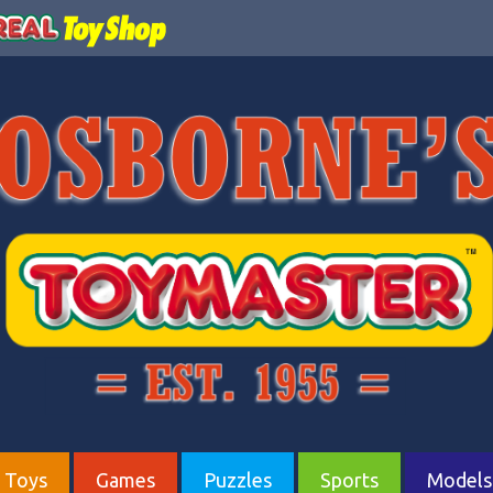
Toys
Games
Puzzles
Sports
Models