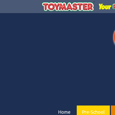
Home
Pre-School