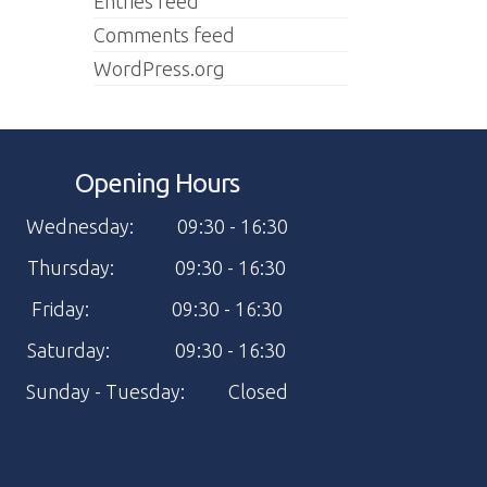
Entries feed
Comments feed
WordPress.org
Opening Hours
Wednesday: 09:30 - 16:30
Thursday: 09:30 - 16:30
Friday: 09:30 - 16:30
Saturday: 09:30 - 16:30
Sunday - Tuesday: Closed