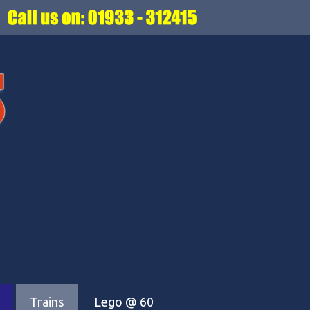
Trains
Lego @ 60